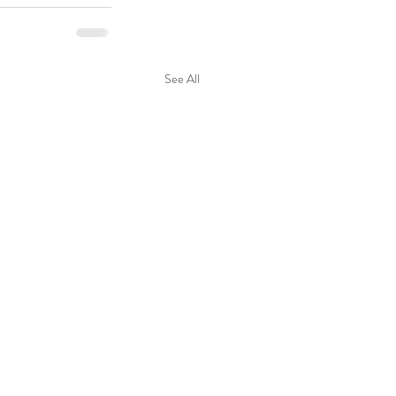
See All