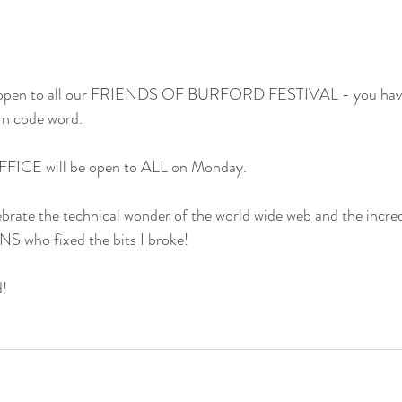
w open to all our FRIENDS OF BURFORD FESTIVAL - you have 
In code word.
FICE will be open to ALL on Monday.
brate the technical wonder of the world wide web and the incredib
ho fixed the bits I broke!
!