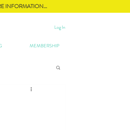
E INFORMATION...
Log In
G
MEMBERSHIP