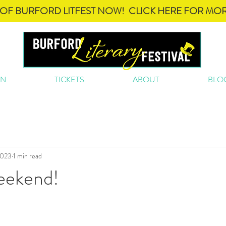
OF BURFORD LITFEST NOW! CLICK HERE FOR MOR
ON
TICKETS
ABOUT
BLO
2023
1 min read
Weekend!