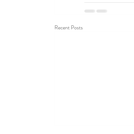
Recent Posts