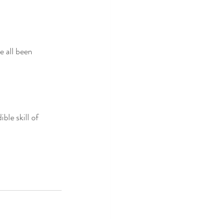
all been 
le skill of 