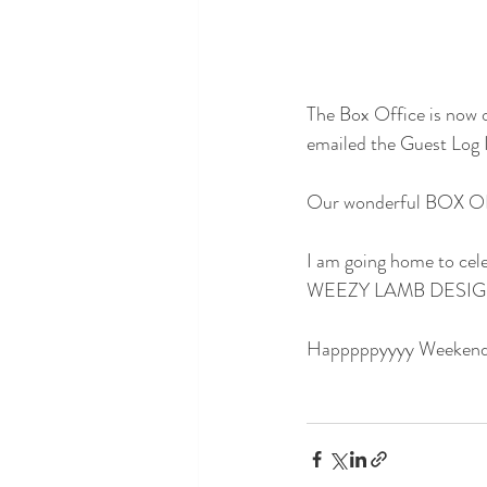
The Box Office is no
emailed the Guest Log 
Our wonderful BOX OF
I am going home to cele
WEEZY LAMB DESIGNS w
Happpppyyyy Weekend