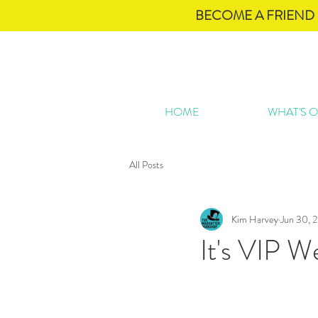
BECOME A FRIEND 
HOME
WHAT'S 
All Posts
Kim Harvey
Jun 30, 
It's VIP 