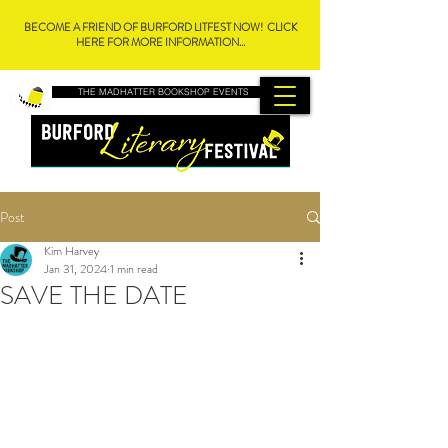
BECOME A FRIEND OF BURFORD LITFEST NOW! CLICK
HERE FOR MORE INFORMATION...
THE MADHATTER BOOKSHOP EVENTS
Post
Kim Harvey
Jan 31, 2024
1 min read
SAVE THE DATE