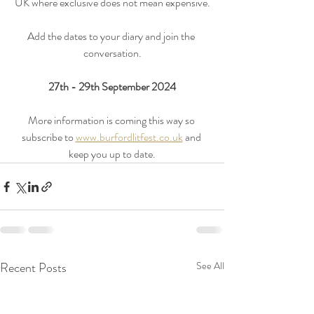
UK where exclusive does not mean expensive.
Add the dates to your diary and join the 
conversation.
27th - 29th September 2024
More information is coming this way so 
subscribe to 
www.burfordlitfest.co.uk
 and 
keep you up to date.
Recent Posts
See All