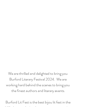
We are thrilled and delighted to bring you 
Burford Literary Festival 2024.  We are 
working hard behind the scenes to bring you 
the finest authors and literary events.
Burford Lit Fest is the best bijou lit fest in the 