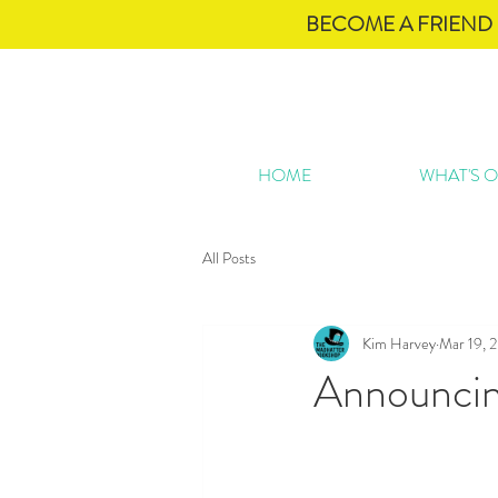
BECOME A FRIEND 
HOME
WHAT'S 
All Posts
Kim Harvey
Mar 19, 
Announcing