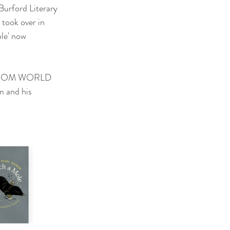
Burford Literary 
took over in 
le' now 
: FROM WORLD 
and his 