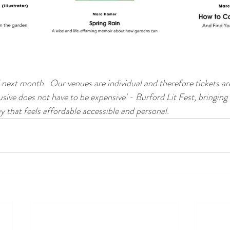
d next month.  Our venues are individual and therefore tickets ar
usive does not have to be expensive' - Burford Lit Fest, bringing
y that feels affordable accessible and personal. 