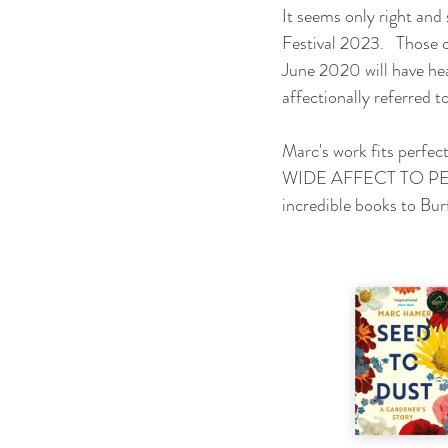
It seems only right and
Festival 2023.   Those 
June 2020 will have he
affectionally referred to
Marc's work fits pe
WIDE AFFECT TO PER
incredible books to Bur