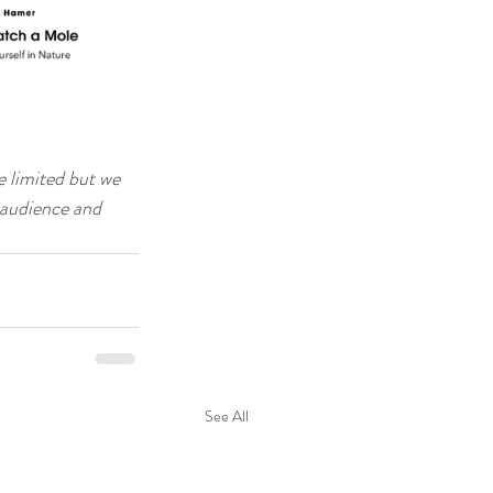
e limited but we 
 audience and 
See All