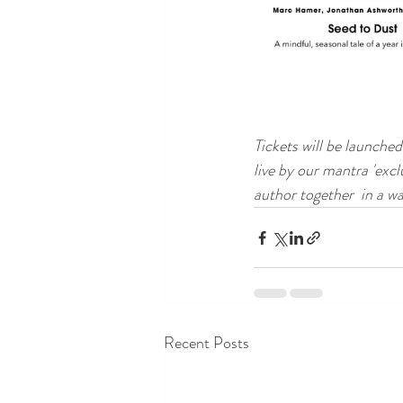
Tickets will be launche
live by our mantra 'excl
author together  in a wa
Recent Posts