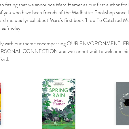
 so fitting that we announce Marc Hamer as our first author for 
of you who have been friends of the Madhatter Bookshop since I 
ard me wax lyrical about Marc's first book 'How To Catch ad Mo
 as 'moley'  
rfectly with our theme encompassing OUR ENVORONMENT
SONAL CONNECTION and we cannot wait to welcome him 
ford.