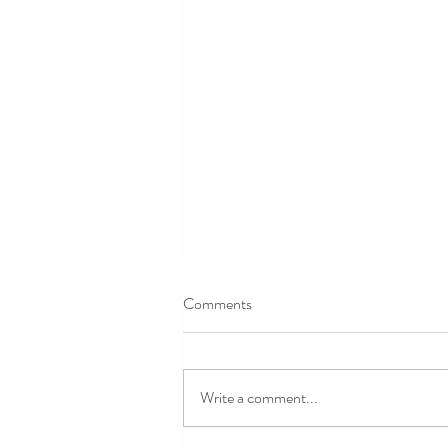
Comments
Write a comment...