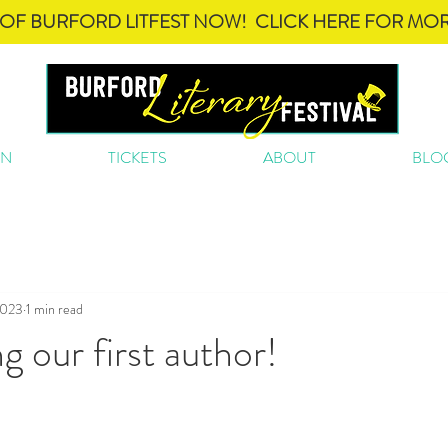
OF BURFORD LITFEST NOW! CLICK HERE FOR MOR
ON
TICKETS
ABOUT
BLO
2023
1 min read
 our first author!