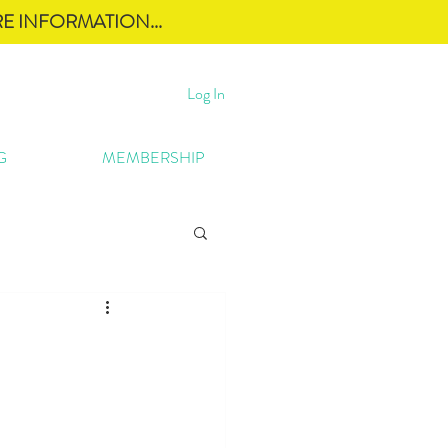
E INFORMATION...
Log In
G
MEMBERSHIP