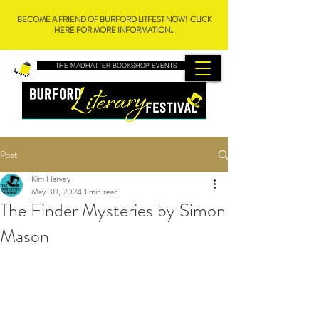
BECOME A FRIEND OF BURFORD LITFEST NOW! CLICK
HERE FOR MORE INFORMATION...
THE MADHATTER BOOKSHOP EVENTS
Post
Kim Harvey
May 30, 2024
1 min read
The Finder Mysteries by Simon
Mason