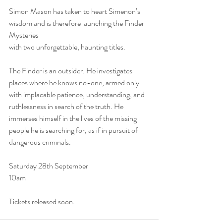
Simon Mason has taken to heart Simenon’s 
wisdom and is therefore launching the Finder 
Mysteries
with two unforgettable, haunting titles. 
The Finder is an outsider. He investigates 
places where he knows no-one, armed only 
with implacable patience, understanding, and 
ruthlessness in search of the truth. He 
immerses himself in the lives of the missing 
people he is searching for, as if in pursuit of 
dangerous criminals. 
Saturday 28th September
10am
Tickets released soon.