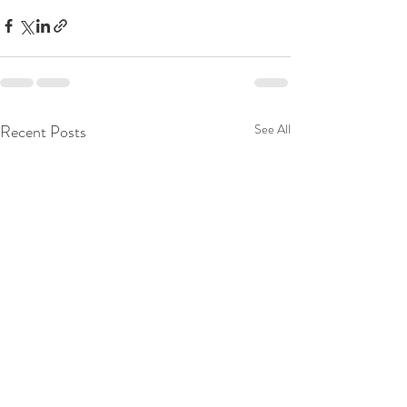
Recent Posts
See All