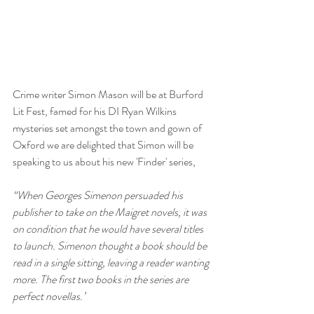
Crime writer Simon Mason will be at Burford 
Lit Fest, famed for his DI Ryan Wilkins 
mysteries set amongst the town and gown of 
Oxford we are delighted that Simon will be 
speaking to us about his new 'Finder' series, 
“When Georges Simenon persuaded his 
publisher to take on the Maigret novels, it was 
on condition that he would have several titles 
to launch. Simenon thought a book should be 
read in a single sitting, leaving a reader wanting 
more. The first two books in the series are 
perfect novellas.’