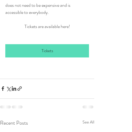
does not need to be expensive and is 
accessible to everybody.
Tickets are available here!
Tickets
Recent Posts
See All