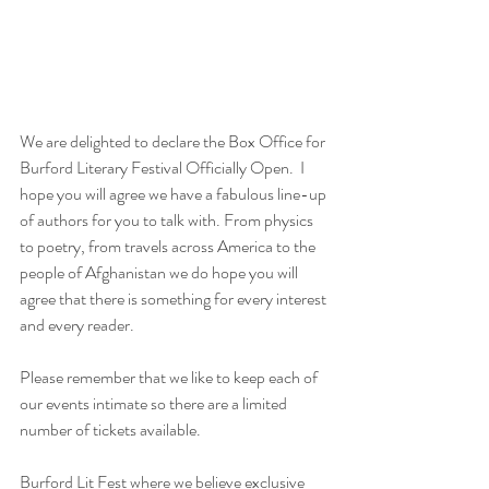
We are delighted to declare the Box Office for 
Burford Literary Festival Officially Open.  I 
hope you will agree we have a fabulous line-up 
of authors for you to talk with. From physics 
to poetry, from travels across America to the 
people of Afghanistan we do hope you will 
agree that there is something for every interest 
and every reader.
Please remember that we like to keep each of 
our events intimate so there are a limited 
number of tickets available. 
Burford Lit Fest where we believe exclusive 