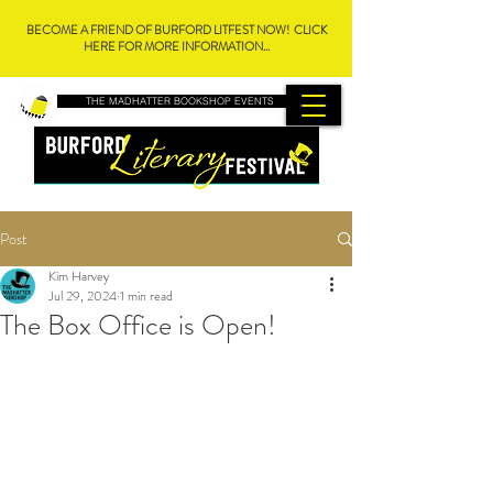
BECOME A FRIEND OF BURFORD LITFEST NOW! CLICK
HERE FOR MORE INFORMATION...
THE MADHATTER BOOKSHOP EVENTS
Post
Kim Harvey
Jul 29, 2024
1 min read
The Box Office is Open!