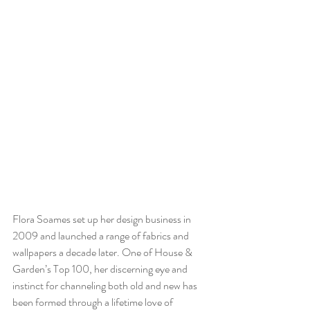
Flora Soames set up her design business in 
2009 and launched a range of fabrics and 
wallpapers a decade later. One of House & 
Garden’s Top 100, her discerning eye and 
instinct for channeling both old and new has 
been formed through a lifetime love of 