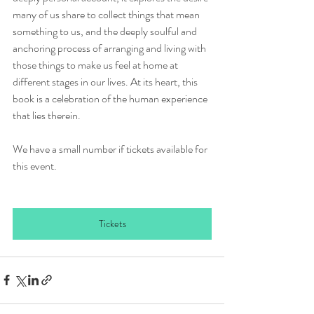
many of us share to collect things that mean 
something to us, and the deeply soulful and 
anchoring process of arranging and living with 
those things to make us feel at home at 
different stages in our lives. At its heart, this 
book is a celebration of the human experience 
that lies therein.
We have a small number if tickets available for 
this event.
Tickets