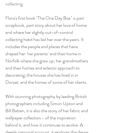
collecting.
Flora's first book "The One Day Box" is part 
scrapbook, part story about her love of home 
and where her slightly out-of-control 
collecting habit has led her over the years. It 
includes the people and places that have 
shaped her: her parents’ and their home in 
Norfolk where she grew up; her grandmothers 
and their homes and eclectic approach to 
decorating; the houses she has lived in in 
Dorset; and the homes of some of her clients.
With stunning photography by leading British 
photographers including Simon Upton and 
Bill Batten, it is also the story of her fabric and 
wallpaper collection - of the inspiration 
behind it, and how it continues to evolve. A 
deeply personal account, it explores the desire 