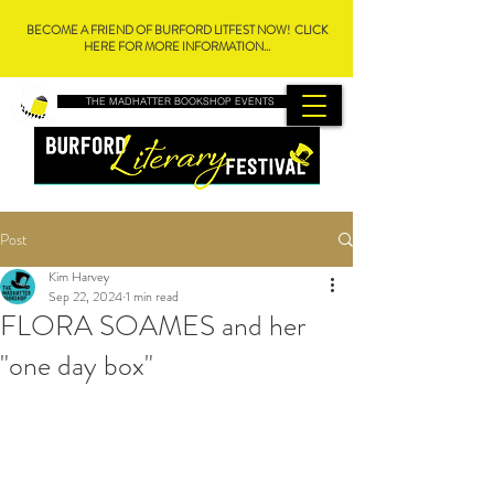
BECOME A FRIEND OF BURFORD LITFEST NOW! CLICK
HERE FOR MORE INFORMATION...
THE MADHATTER BOOKSHOP EVENTS
Post
Kim Harvey
Sep 22, 2024
1 min read
FLORA SOAMES and her
"one day box"