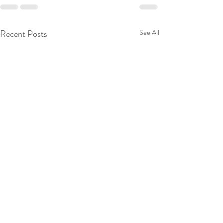
Recent Posts
See All