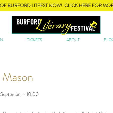
OF BURFORD LITFEST NOW! CLICK HERE FOR MOR
ON
TICKETS
ABOUT
BLO
 Mason
 September - 10.00