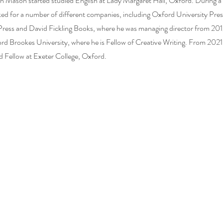
n Mason started studied English at Lady Margaret Hall, Oxford. During a 
ked for a number of different companies, including Oxford University Pre
ress and David Fickling Books, where he was managing director from 201
ord Brookes University, where he is Fellow of Creative Writing. From 202
d Fellow at Exeter College, Oxford.