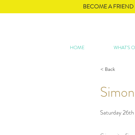
BECOME A FRIEND 
HOME
WHAT'S 
< Back
Simon
Saturday 26th