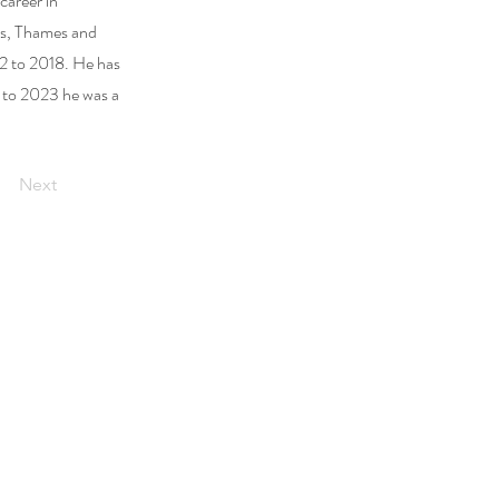
career in
ss, Thames and
2 to 2018. He has
1 to 2023 he was a
Next