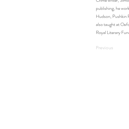
Crime writer, Simo
publishing, he wor
Hudson, Pushkin P
also taught at Oxf
Royal Literary Fun
Previous