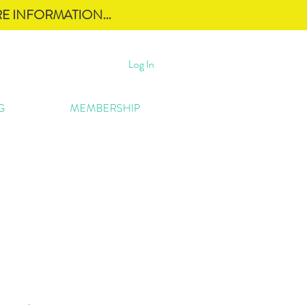
E INFORMATION...
Log In
G
MEMBERSHIP