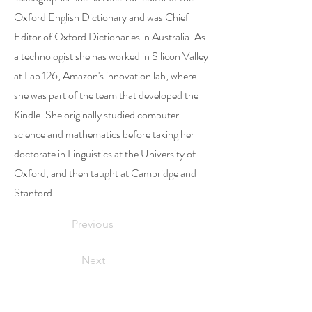
Oxford English Dictionary and was Chief
Editor of Oxford Dictionaries in Australia. As
a technologist she has worked in Silicon Valley
at Lab 126, Amazon's innovation lab, where
she was part of the team that developed the
Kindle. She originally studied computer
science and mathematics before taking her
doctorate in Linguistics at the University of
Oxford, and then taught at Cambridge and
Stanford.
Previous
Next