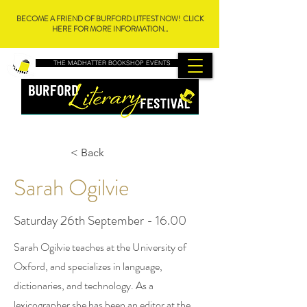
BECOME A FRIEND OF BURFORD LITFEST NOW! CLICK
HERE FOR MORE INFORMATION...
THE MADHATTER BOOKSHOP EVENTS
< Back
Sarah Ogilvie
Saturday 26th September - 16.00
Sarah Ogilvie teaches at the University of
Oxford, and specializes in language,
dictionaries, and technology. As a
lexicographer she has been an editor at the