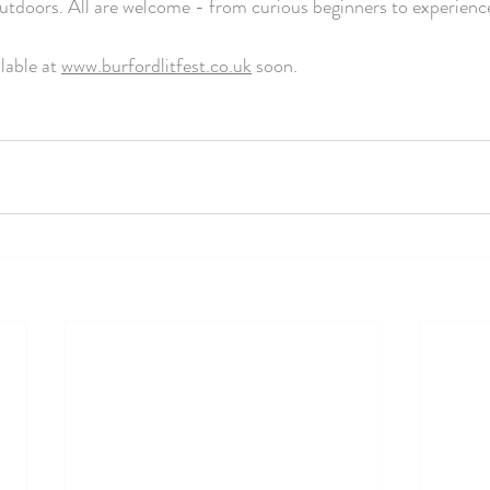
 outdoors. All are welcome - from curious beginners to experience
lable at 
www.burfordlitfest.co.uk
 soon.