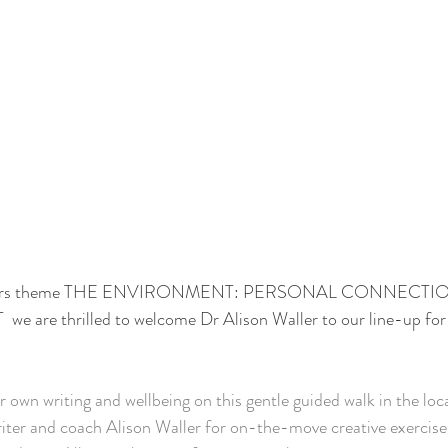
is years theme THE ENVIRONMENT: PERSONAL CONNECTI
re thrilled to welcome Dr Alison Waller to our line-up for
r own writing and wellbeing on this gentle guided walk in the loc
iter and coach Alison Waller for on-the-move creative exercise