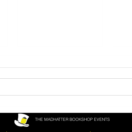
Donal Ryan & Joanna Cannon
Matth
Fest
THE MADHATTER BOOKSHOP EVENTS