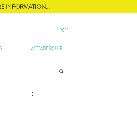
E INFORMATION...
Log In
G
MEMBERSHIP