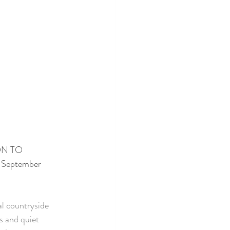
ON TO 
 September 
al countryside 
s and quiet 