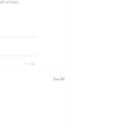
d writers. 
See All