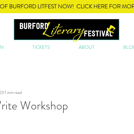
OF BURFORD LITFEST NOW! CLICK HERE FOR MOR
ON
TICKETS
ABOUT
BLO
023
1 min read
rite Workshop