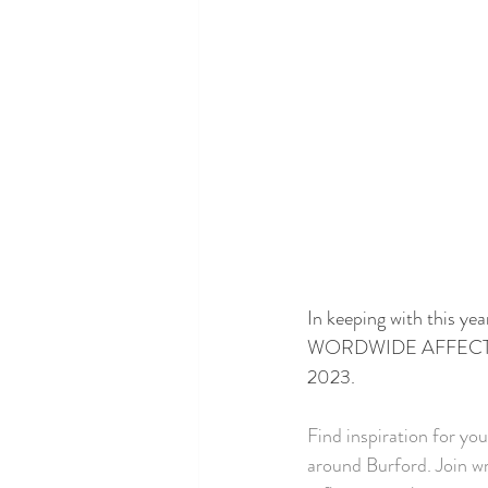
In keeping with th
WORDWIDE AFFECT  we a
2023.
Find inspiration for you
around Burford. Join wr