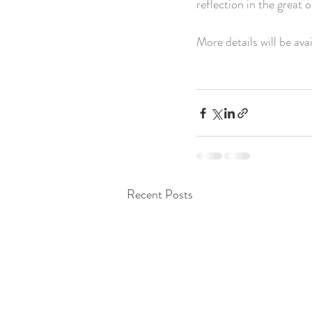
reflection in the great
More details will be avai
Recent Posts