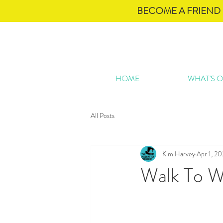
BECOME A FRIEND 
HOME
WHAT'S 
All Posts
Kim Harvey
Apr 1, 2
Walk To W