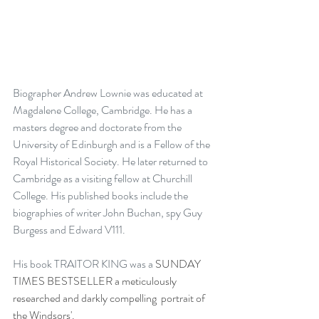
Biographer Andrew Lownie was educated at 
Magdalene College, Cambridge. He has a 
masters degree and doctorate from the 
University of Edinburgh and is a Fellow of the 
Royal Historical Society. He later returned to 
Cambridge as a visiting fellow at Churchill 
College. His published books include the 
biographies of writer John Buchan, spy Guy 
Burgess and Edward V111.
His book TRAITOR KING was a 
SUNDAY 
TIMES BESTSELLER a meticulously 
researched and darkly compelling  portrait of 
the Windsors'.