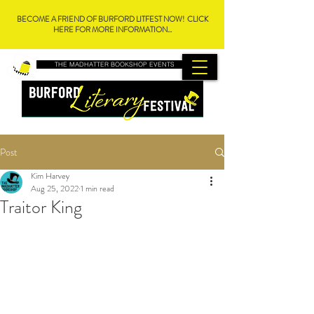
BECOME A FRIEND OF BURFORD LITFEST NOW! CLICK
HERE FOR MORE INFORMATION...
THE MADHATTER BOOKSHOP EVENTS
Post
Kim Harvey
Aug 25, 2022
1 min read
Traitor King