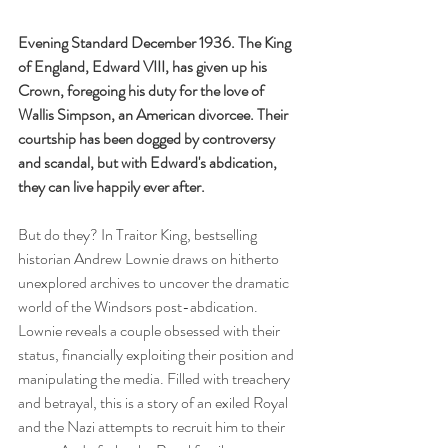
Evening Standard December 1936. The King 
of England, Edward VIII, has given up his 
Crown, foregoing his duty for the love of 
Wallis Simpson, an American divorcee. Their 
courtship has been dogged by controversy 
and scandal, but with Edward's abdication, 
they can live happily ever after. 
But do they? In Traitor King, bestselling 
historian Andrew Lownie draws on hitherto 
unexplored archives to uncover the dramatic 
world of the Windsors post-abdication. 
Lownie reveals a couple obsessed with their 
status, financially exploiting their position and 
manipulating the media. Filled with treachery 
and betrayal, this is a story of an exiled Royal 
and the Nazi attempts to recruit him to their 