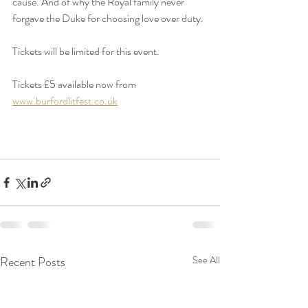
cause. And of why the Royal family never 
forgave the Duke for choosing love over duty.
Tickets will be limited for this event.
Tickets £5 available now from 
www.burfordlitfest.co.uk
Recent Posts
See All