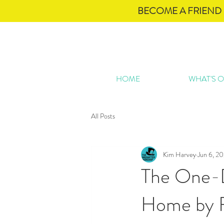
BECOME A FRIEND 
HOME
WHAT'S 
All Posts
Kim Harvey
Jun 6, 2
The One-D
Home by 