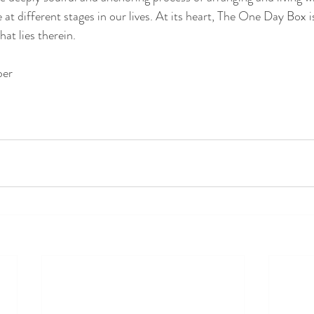
at different stages in our lives. At its heart, The One Day Box is
at lies therein.
ber