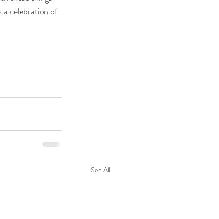
 a celebration of 
See All