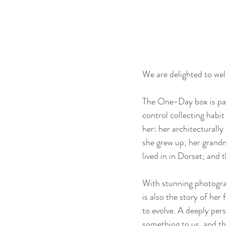
We are delighted to wel
The One-Day box is par
control collecting habit
her: her architecturall
she grew up; her grand
lived in in Dorset; and 
With stunning photograp
is also the story of her
to evolve. A deeply pers
something to us, and th