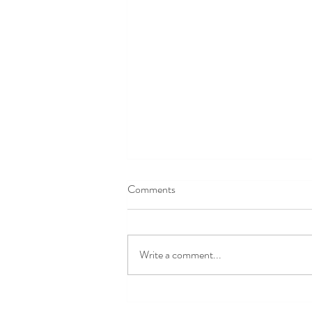
Comments
Write a comment...
Last Few Days for Early Bird