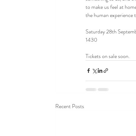
to make us feel at home 
the human experience th
Saturday 28th Septem
1430
Tickets on sale soon.
Recent Posts