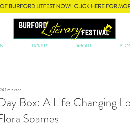
OF BURFORD LITFEST NOW! CLICK HERE FOR MOR
ON
TICKETS
ABOUT
BLO
024
1 min read
ay Box: A Life Changing Lo
Flora Soames