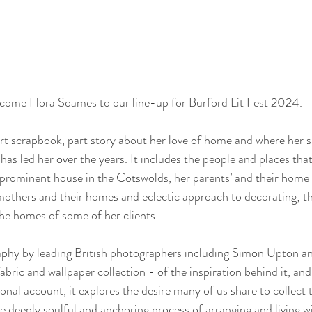
come Flora Soames to our line-up for Burford Lit Fest 2024.   
t scrapbook, part story about her love of home and where her s
 has led her over the years. It includes the people and places tha
y prominent house in the Cotswolds, her parents’ and their home
mothers and their homes and eclectic approach to decorating; t
the homes of some of her clients.
hy by leading British photographers including Simon Upton and 
 fabric and wallpaper collection - of the inspiration behind it, an
onal account, it explores the desire many of us share to collect
e deeply soulful and anchoring process of arranging and living wi