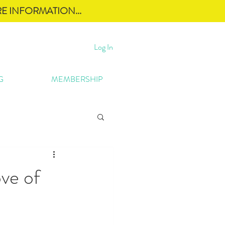
E INFORMATION...
Log In
G
MEMBERSHIP
ve of