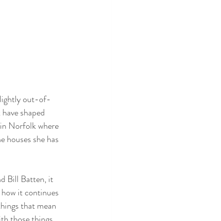
lightly out-of-
t have shaped 
 in Norfolk where 
he houses she has 
Bill Batten, it 
d how it continues 
 things that mean 
th those things 