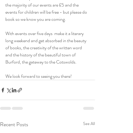
the majority of our events are £5 and the 
events for children will be free - but please do 
book so we know you are coming.
With events over five days  make it a literary 
long weekend and get absorbed in the beauty 
of books, the creativity of the written word 
and the history of the beautiful town of 
Burford, the gateway to the Cotswolds.
We look forward to seeing you there!
Recent Posts
See All