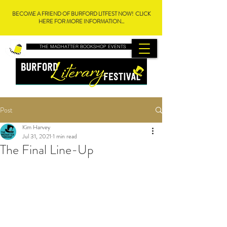
BECOME A FRIEND OF BURFORD LITFEST NOW! CLICK
HERE FOR MORE INFORMATION...
THE MADHATTER BOOKSHOP EVENTS
Post
Kim Harvey
Jul 31, 2021
1 min read
The Final Line-Up