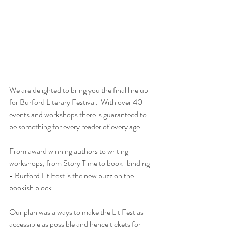
We are delighted to bring you the final line up 
for Burford Literary Festival.  With over 40 
events and workshops there is guaranteed to 
be something for every reader of every age.  
From award winning authors to writing 
workshops, from Story Time to book-binding 
- Burford Lit Fest is the new buzz on the 
bookish block.
Our plan was always to make the Lit Fest as 
accessible as possible and hence tickets for 