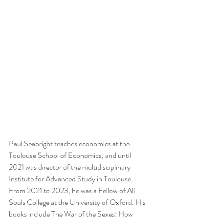
Paul Seabright teaches economics at the 
Toulouse School of Economics, and until 
2021 was director of the multidisciplinary 
Institute for Advanced Study in Toulouse. 
From 2021 to 2023, he was a Fellow of All 
Souls College at the University of Oxford. His 
books include The War of the Sexes: How 