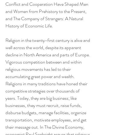
Conflict and Cooperation Have Shaped Men 
and Women from Prehistory to the Present, 
and The Company of Strangers: A Natural 
History of Economic Life.
Religion in the twenty-first century is alive and 
well across the world, despite its apparent 
decline in North America and parts of Europe. 
Vigorous competition between and within 
religious movements has led to their 
accumulating great power and wealth. 
Religions in many traditions have honed their 
competitive strategies over thousands of 
years. Today, they are big business; like 
businesses, they must recruit, raise funds, 
disburse budgets, manage facilities, organize 
transportation, motivate employees, and get 
their message out. In The Divine Economy, 
economist Paul Seabright argues that religious 