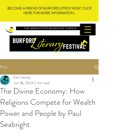
BECOME A FRIEND OF BURFORD LITFEST NOW! CLICK
HERE FOR MORE INFORMATION...
THE MADHATTER BOOKSHOP EVENTS
Post
Kim Harvey
Jun 18, 2024
2 min read
The Divine Economy: How
Religions Compete for Wealth
Power and People by Paul
Seabright