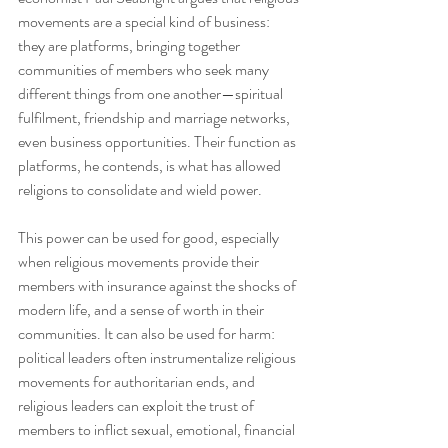
movements are a special kind of business: 
they are platforms, bringing together 
communities of members who seek many 
different things from one another—spiritual 
fulfilment, friendship and marriage networks, 
even business opportunities. Their function as 
platforms, he contends, is what has allowed 
religions to consolidate and wield power.
This power can be used for good, especially 
when religious movements provide their 
members with insurance against the shocks of 
modern life, and a sense of worth in their 
communities. It can also be used for harm: 
political leaders often instrumentalize religious 
movements for authoritarian ends, and 
religious leaders can exploit the trust of 
members to inflict sexual, emotional, financial 