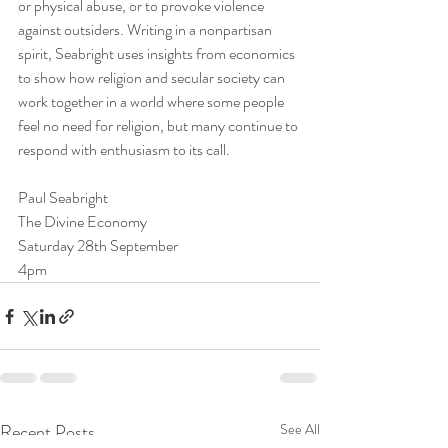
or physical abuse, or to provoke violence 
against outsiders. Writing in a nonpartisan 
spirit, Seabright uses insights from economics 
to show how religion and secular society can 
work together in a world where some people 
feel no need for religion, but many continue to 
respond with enthusiasm to its call.
Paul Seabright
The Divine Economy
Saturday 28th September
4pm
Recent Posts
See All