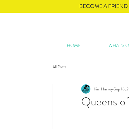
BECOME A FRIEND 
HOME
WHAT'S 
All Posts
Kim Harvey
Sep 16, 
Queens of 