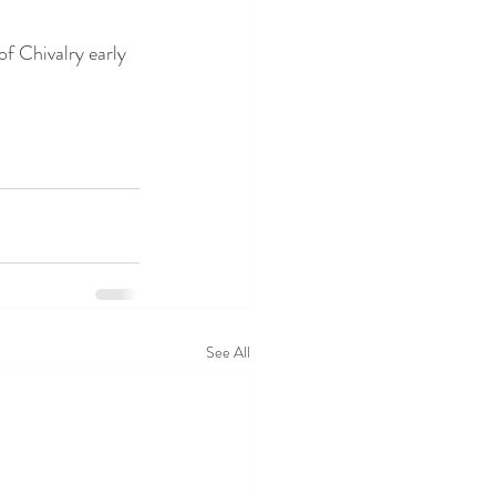
of Chivalry early 
See All