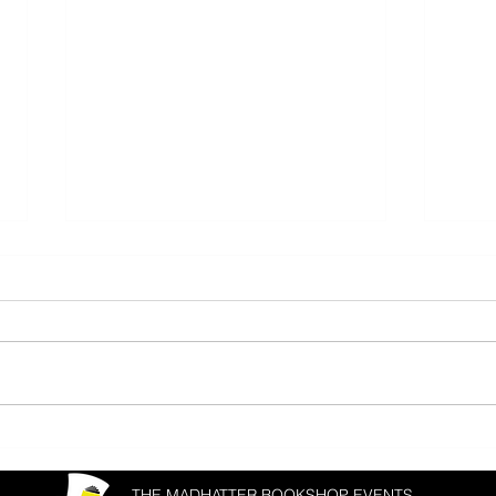
Donal Ryan & Joanna Cannon
Matth
Fest
THE MADHATTER BOOKSHOP EVENTS