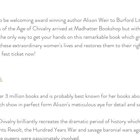
to be welcoming award winning author Alison Weir to Burford Lit
 of the Age of Chivalry arrived at Madhatter Bookshop but with
he only way to get your hands on this remarkable book which gi
these extraordinary women's lives and restores them to their righ
t fest ticket now!
uk
er 3 million books and is probably best known for her books about
ch show in perfect form Alison's meticulous eye for detail and sc
ivalry brilliantly recreates the dramatic period of history whic
nts Revolt, the Hundred Years War and savage baronial wars aga
 queens were passionately involved.  