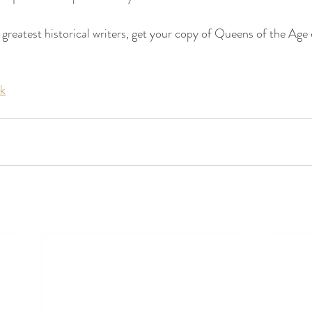
 greatest historical writers, get your copy of Queens of the Age 
uk