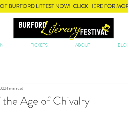
OF BURFORD LITFEST NOW! CLICK HERE FOR MOR
ON
TICKETS
ABOUT
BLO
2022
1 min read
the Age of Chivalry