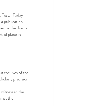
 Fest.   Today 
 a publication 
ves us the drama, 
tful place in 
 the lives of the 
holarly precision.
h witnessed the 
inst the 