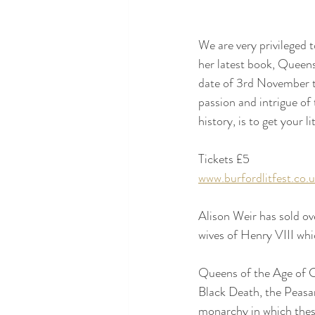
We are very privileged 
her latest book, Queens
date of 3rd November t
passion and intrigue of 
history, is to get your li
Tickets £5
www.burfordlitfest.co.
Alison Weir has sold ov
wives of Henry VIII whi
Queens of the Age of Ch
Black Death, the Peasa
monarchy in which these