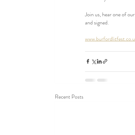
Join us, hear one of our
and signed.
www.burfordlitfest.co.
Recent Posts