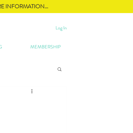
E INFORMATION...
Log In
G
MEMBERSHIP