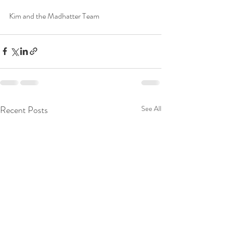
Kim and the Madhatter Team
Recent Posts
See All