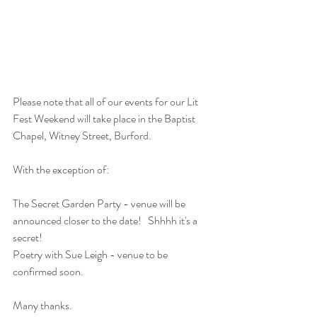
Please note that all of our events for our Lit 
Fest Weekend will take place in the Baptist 
Chapel, Witney Street, Burford.
With the exception of:
The Secret Garden Party - venue will be 
announced closer to the date!   Shhhh it's a 
secret!
Poetry with Sue Leigh - venue to be 
confirmed soon.
Many thanks.