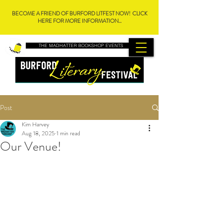
BECOME A FRIEND OF BURFORD LITFEST NOW! CLICK
HERE FOR MORE INFORMATION...
THE MADHATTER BOOKSHOP EVENTS
Post
Kim Harvey
Aug 18, 2025
1 min read
Our Venue!