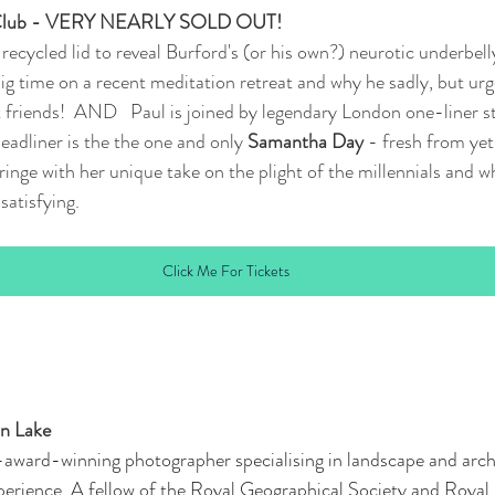
 Club - VERY NEARLY SOLD OUT!
he recycled lid to reveal Burford's (or his own?) neurotic underbel
big time on a recent meditation retreat and why he sadly, but urg
 friends!  AND   Paul is joined by legendary London one-liner 
headliner is the the one and only 
Samantha Day
 - fresh from yet
inge with her unique take on the plight of the millennials and w
satisfying.
Click Me For Tickets
in Lake
i-award-winning photographer specialising in landscape and archi
perience. A fellow of the Royal Geographical Society and Royal 