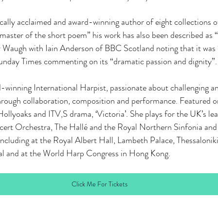
tically acclaimed and award-winning author of eight collections 
master of the short poem” his work has also been described as “
r Waugh with Iain Anderson of BBC Scotland noting that it was 
unday Times commenting on its “dramatic passion and dignity”.
winning International Harpist, passionate about challenging an
 through collaboration, composition and performance. Featured 
Hollyoaks and ITV,S drama, ‘Victoria’. She plays for the UK’s lea
ert Orchestra, The Hallé and the Royal Northern Sinfonia and
ncluding at the Royal Albert Hall, Lambeth Palace, Thessaloniki
ival and at the World Harp Congress in Hong Kong.
Click Me For Tickets