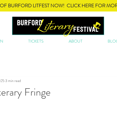
OF BURFORD LITFEST NOW! CLICK HERE FOR MOR
ON
TICKETS
ABOUT
BLO
025
3 min read
erary Fringe