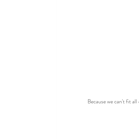
Because we can't fit all