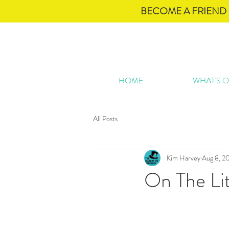
BECOME A FRIEND 
HOME
WHAT'S 
All Posts
Kim Harvey
Aug 8, 2
On The Lit