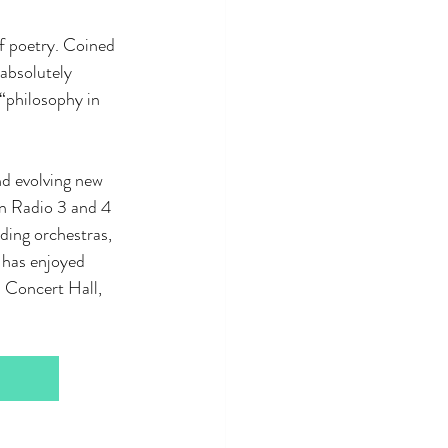
of poetry. Coined 
absolutely 
“philosophy in 
d evolving new 
on Radio 3 and 4 
ding orchestras, 
 has enjoyed 
 Concert Hall, 