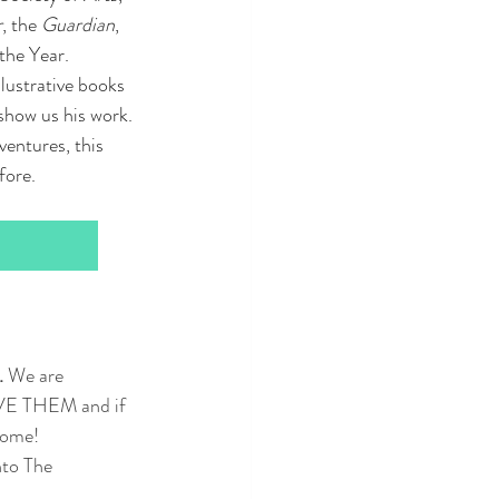
r
, the 
Guardian
, 
he Year.  
lustrative books 
show us his work. 
entures, this 
fore.
 
We are 
OVE THEM and if 
 home!
nto The 