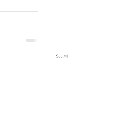
See All