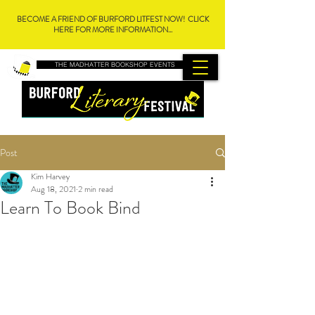
BECOME A FRIEND OF BURFORD LITFEST NOW! CLICK
HERE FOR MORE INFORMATION...
THE MADHATTER BOOKSHOP EVENTS
Post
Kim Harvey
Aug 18, 2021
2 min read
Learn To Book Bind