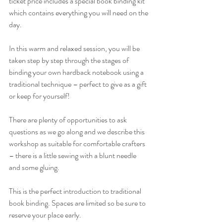
ticket price includes a special book binding kit 
which contains everything you will need on the 
day.
In this warm and relaxed session, you will be 
taken step by step through the stages of 
binding your own hardback notebook using a 
traditional technique – perfect to give as a gift 
or keep for yourself! 
There are plenty of opportunities to ask 
questions as we go along and we describe this 
workshop as suitable for comfortable crafters 
– there is a little sewing with a blunt needle 
and some gluing. 
This is the perfect introduction to traditional 
book binding. Spaces are limited so be sure to 
reserve your place early.