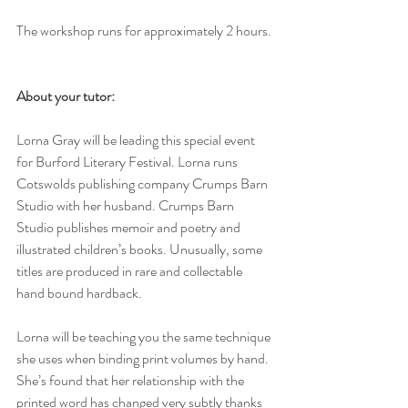
The workshop runs for approximately 2 hours. 
About your tutor:
Lorna Gray will be leading this special event 
for Burford Literary Festival. Lorna runs 
Cotswolds publishing company Crumps Barn 
Studio with her husband. Crumps Barn 
Studio publishes memoir and poetry and 
illustrated children’s books. Unusually, some 
titles are produced in rare and collectable 
hand bound hardback. 
Lorna will be teaching you the same technique 
she uses when binding print volumes by hand. 
She’s found that her relationship with the 
printed word has changed very subtly thanks 