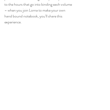
to the hours that go into binding each volume 
– when you join Lorna to make your own 
hand bound notebook, you’ll share this 
experience.