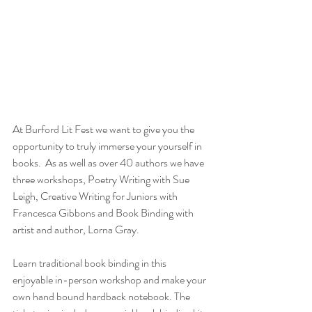
At Burford Lit Fest we want to give you the 
opportunity to truly immerse your yourself in 
books.  As as well as over 40 authors we have 
three workshops, Poetry Writing with Sue 
Leigh, Creative Writing for Juniors with 
Francesca Gibbons and Book Binding with 
artist and author, Lorna Gray.
Learn traditional book binding in this 
enjoyable in-person workshop and make your 
own hand bound hardback notebook. The 