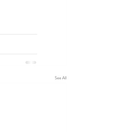
See All