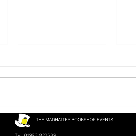
Donal Ryan & Joanna Cannon
Matth
Fest
THE MADHATTER BOOKSHOP EVENTS
Tel: 01993 822539