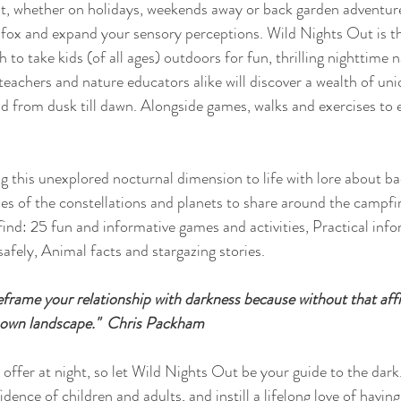
ht, whether on holidays, weekends away or back garden adventur
e a fox and expand your sensory perceptions. Wild Nights Out is 
 to take kids (of all ages) outdoors for fun, thrilling nighttime 
eachers and nature educators alike will discover a wealth of uniq
ld from dusk till dawn. Alongside games, walks and exercises to
ng this unexplored nocturnal dimension to life with lore about ba
les of the constellations and planets to share around the campfi
ind: 25 fun and informative games and activities, Practical inf
afely, Animal facts and stargazing stories.
eframe your relationship with darkness because without that affi
r own landscape."  Chris Packham 
dence of children and adults, and instill a lifelong love of having