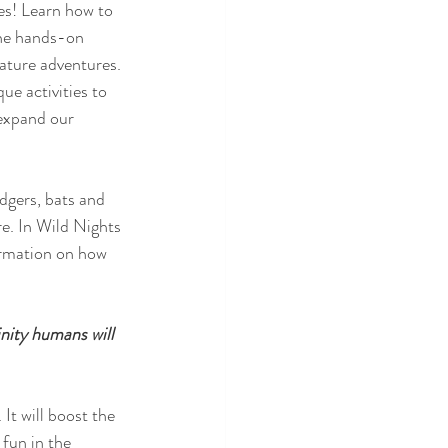
es! Learn how to 
the hands-on 
nature adventures. 
ue activities to 
 expand our 
dgers, bats and 
re. In Wild Nights 
ormation on how 
nity humans will 
 fun in the 