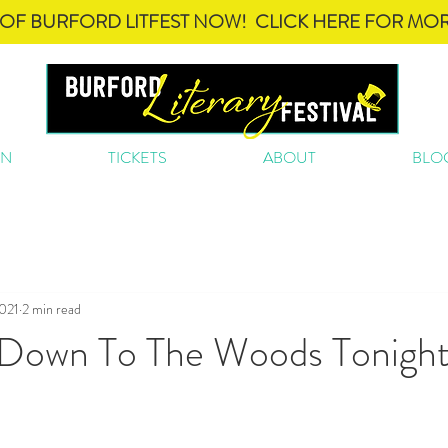
OF BURFORD LITFEST NOW! CLICK HERE FOR MOR
ON
TICKETS
ABOUT
BLO
2021
2 min read
 Down To The Woods Tonight