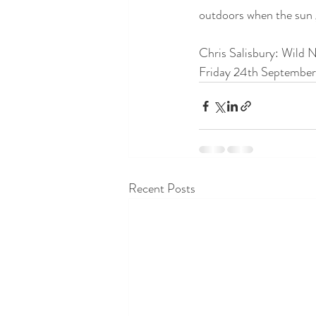
outdoors when the sun 
Chris Salisbury: Wild 
Friday 24th September 
Recent Posts