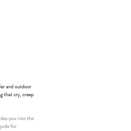
ler and outdoor 
g that cry, creep 
des you into the 
uide for 