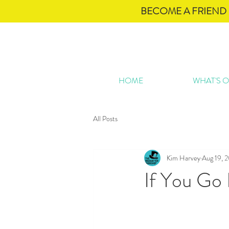
BECOME A FRIEND 
HOME
WHAT'S 
All Posts
Kim Harvey
Aug 19, 
If You Go