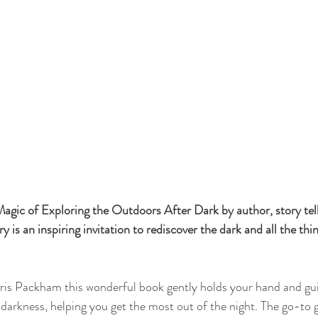
agic of Exploring the Outdoors After Dark by author, story tel
y is an inspiring invitation to rediscover the dark and all the thin
is Packham this wonderful book gently holds your hand and gui
 darkness, helping you get the most out of the night. The go-to g