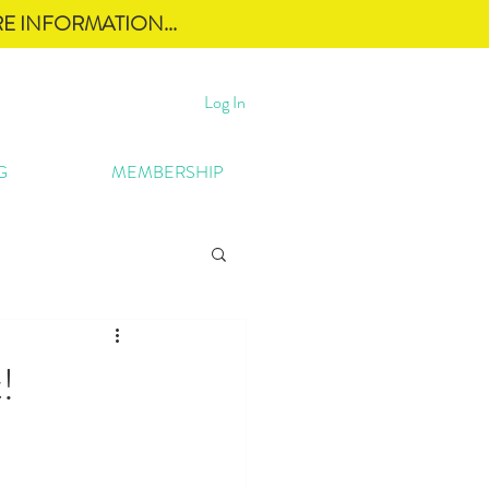
E INFORMATION...
Log In
G
MEMBERSHIP
!