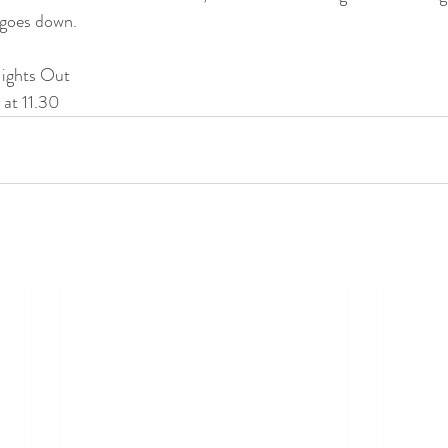
goes down. 
Nights Out
at 11.30