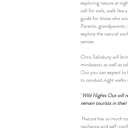
exploring nature at nig
call for owls, walk lik
guide for those who wish
Parents, grandparents, t
explore the natural wor
senses.
Chris Salisbury will bri
minibeasts as well as ta
Out you can expect to f
to conduct night walks s
"
Wild Nights Out will r
remain tourists in thei
 Nature has so much to offer at night, so let Wild Nights Out be your guide to the dark. It will boost the 
resilience and self-confi