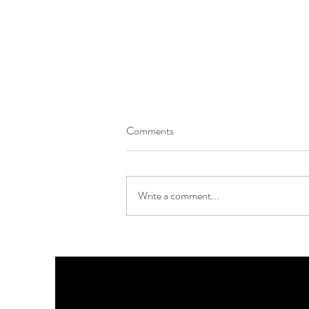
Comments
Write a comment...
Last Few Days for Early Bird
Tickets