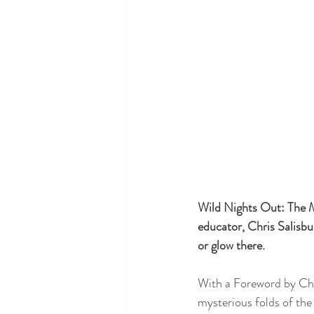
Wild Nights Out: The M
educator, Chris Salisbur
or glow there. 
With a Foreword by Chr
mysterious folds of the