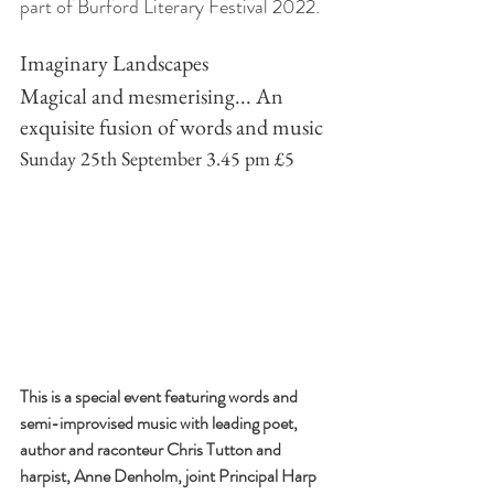
part of Burford Literary Festival 2022.
Imaginary Landscapes 
Magical and mesmerising... An 
exquisite fusion of words and music 
Sunday 25th September 3.45 pm £5
This is a special event featuring words and 
semi-improvised music with leading poet, 
author and raconteur Chris Tutton and 
harpist, Anne Denholm, joint Principal Harp 