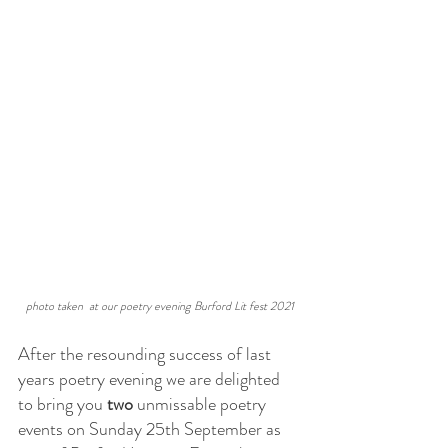
photo taken  at our poetry evening Burford Lit fest 2021
After the resounding success of last 
years poetry evening we are delighted 
to bring you 
two
 unmissable poetry 
events on Sunday 25th September as 