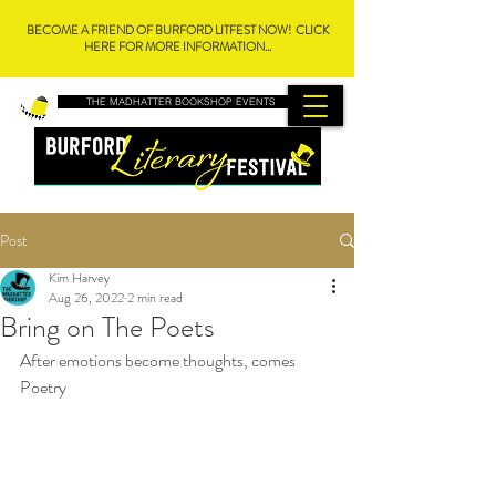
BECOME A FRIEND OF BURFORD LITFEST NOW! CLICK
HERE FOR MORE INFORMATION...
THE MADHATTER BOOKSHOP EVENTS
Post
Kim Harvey
Aug 26, 2022
2 min read
Bring on The Poets
After emotions become thoughts, comes 
Poetry