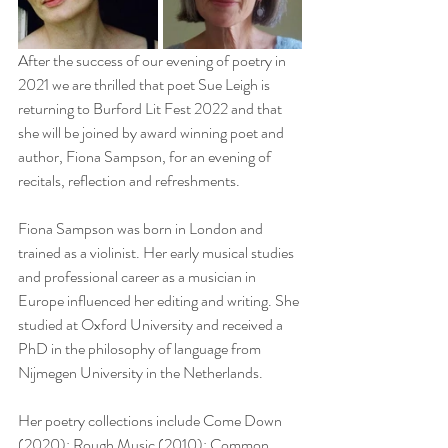
After the success of our evening of poetry in 
2021 we are thrilled that poet Sue Leigh is 
returning to Burford Lit Fest 2022 and that 
she will be joined by award winning poet and 
author, Fiona Sampson, for an evening of 
recitals, reflection and refreshments.
Fiona Sampson was born in London and 
trained as a violinist. Her early musical studies 
and professional career as a musician in 
Europe influenced her editing and writing. She 
studied at Oxford University and received a 
PhD in the philosophy of language from 
Nijmegen University in the Netherlands.
Her poetry collections include Come Down 
(2020); Rough Music (2010); Common 