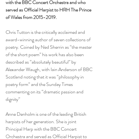
with the BBC Concert Orchestra and who 
served as Official Harpist to HRH The Prince 
of Wales from 2015-2019.
Chris Tutton is the critically acclaimed and 
award-winning author of seven collections of 
poetry. Coined by Ned Sherrin as “the master 
of the short poem” his work has also been 
described as “absolutely beautiful” by 
Alexander Waugh, with Iain Anderson of BBC 
Scotland noting that it was “philosophy in 
poetry form” and the Sunday Times 
commenting on its “dramatic passion and 
dignity”
Anne Denholm is one of the leading British 
harpists of her generation. She is joint 
Principal Harp with the BBC Concert 
Orchestra and served as Official Harpist to 