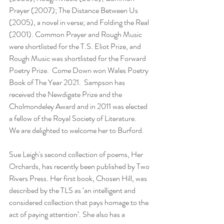
Prayer (2007); The Distance Between Us 
(2005), a novel in verse; and Folding the Real 
(2001). Common Prayer and Rough Music 
were shortlisted for the T.S. Eliot Prize, and 
Rough Music was shortlisted for the Forward 
Poetry Prize.  Come Down won Wales Poetry 
Book of The Year 2021.  Sampson has 
received the Newdigate Prize and the 
Cholmondeley Award and in 2011 was elected 
a fellow of the Royal Society of Literature.  
We are delighted to welcome her to Burford.
Sue Leigh's second collection of poems, Her 
Orchards, has recently been published by Two 
Rivers Press. Her first book, Chosen Hill, was 
described by the TLS as ‘an intelligent and 
considered collection that pays homage to the 
act of paying attention’. She also has a 