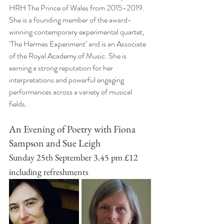
HRH The Prince of Wales from 2015-2019. 
She is a founding member of the award-
winning contemporary experimental quartet, 
‘The Hermes Experiment’ and is an Associate 
of the Royal Academy of Music. She is 
earning a strong reputation for her 
interpretations and powerful engaging 
performances across a variety of musical 
fields.
An Evening of Poetry with Fiona 
Sampson and Sue Leigh
Sunday 25th September 3.45 pm £12 
including refreshments