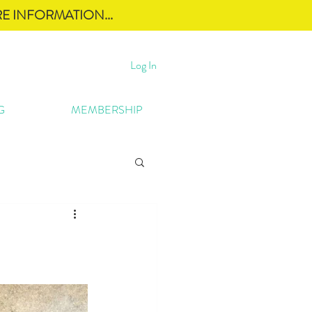
E INFORMATION...
Log In
G
MEMBERSHIP