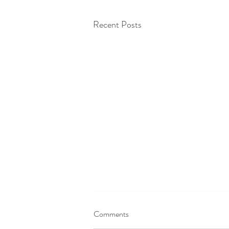
Recent Posts
Comments