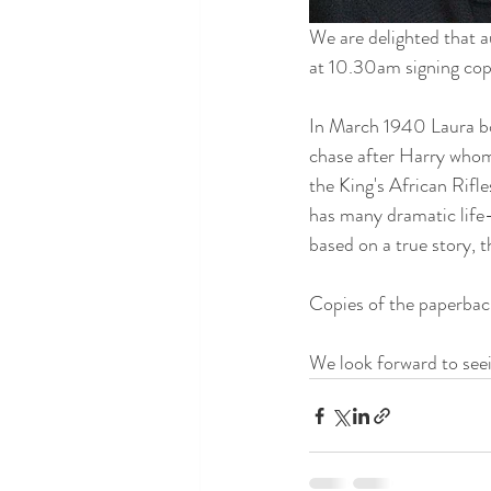
We are delighted that 
at 10.30am signing cop
In March 1940 Laura bo
chase after Harry whom 
the King's African Rifl
has many dramatic life
based on a true story, t
Copies of the paperback
We look forward to seei