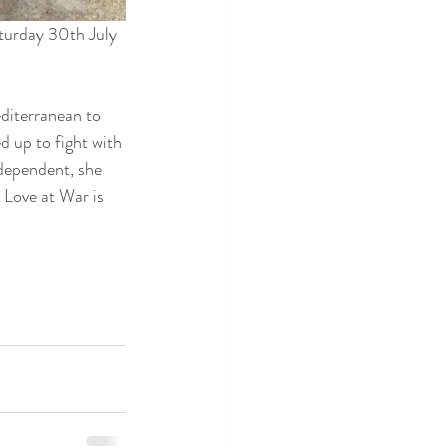
turday 30th July 
diterranean to 
d up to fight with 
ndependent, she 
Love at War is 