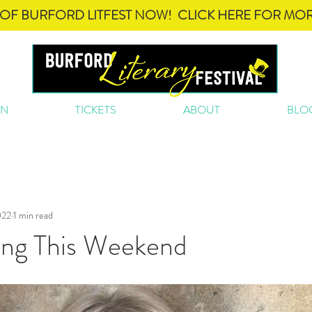
OF BURFORD LITFEST NOW! CLICK HERE FOR MOR
ON
TICKETS
ABOUT
BLO
022
1 min read
ing This Weekend