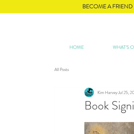
BECOME A FRIEND 
HOME
WHAT'S 
All Posts
Kim Harvey
Jul 25, 2
Book Sign