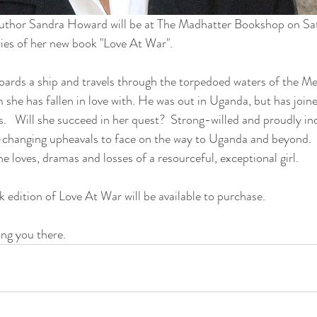
author Sandra Howard will be at The Madhatter Bookshop on Sa
ies of her new book "Love At War".
ards a ship and travels through the torpedoed waters of the Me
she has fallen in love with. He was out in Uganda, but has joine
es.   Will she succeed in her quest?  Strong-willed and proudly i
-changing upheavals to face on the way to Uganda and beyond.   
he loves, dramas and losses of a resourceful, exceptional girl.
 edition of Love At War will be available to purchase.
ng you there.