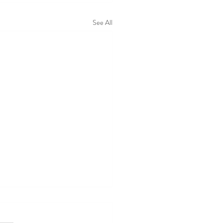
See All