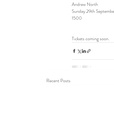
Andrew North
Sunday 29th Septembe
1500
Tickets coming soon.
Recent Posts