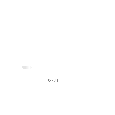
See All