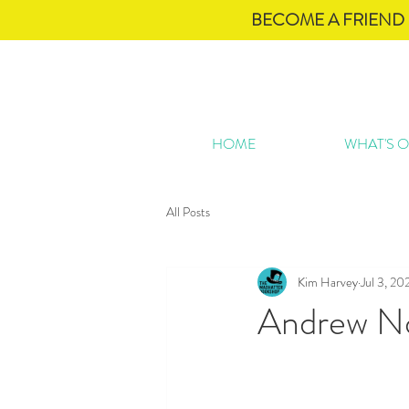
BECOME A FRIEND 
HOME
WHAT'S 
All Posts
Kim Harvey
Jul 3, 20
Andrew No