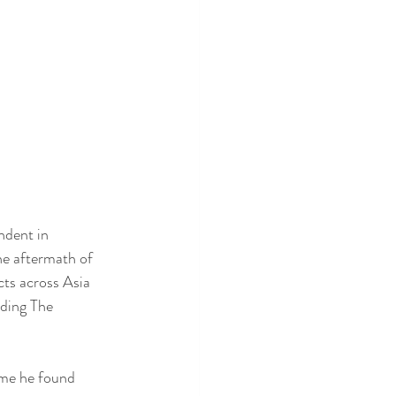
ndent in 
he aftermath of 
cts across Asia 
uding The 
ime he found 