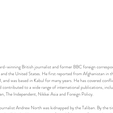
rd-winning British journalist and former BBC foreign correspo
a and the United States. He first reported from Afghanistan in t
1, and was based in Kabul for many years. He has covered confli
 contributed to a wide range of international publications, incl
n, The Independent, Nikkei Asia and Foreign Policy.
journalist Andrew North was kidnapped by the Taliban. By the t