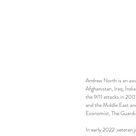
Andrew North is an awa
Afghanistan, Iraq, Indi
the 9/11 attacks in 200
and the Middle East and
Economist, The Guardia
In early 2022 ,veteran 