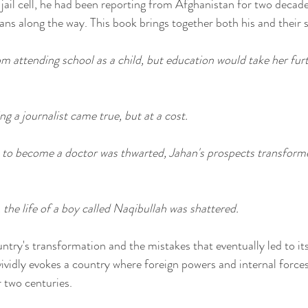
 jail cell, he had been reporting from Afghanistan for two decad
s along the way. This book brings together both his and their s
 attending school as a child, but education would take her furt
g a journalist came true, but at a cost.
to become a doctor was thwarted, Jahan's prospects transformed
 the life of a boy called Naqibullah was shattered.
try's transformation and the mistakes that eventually led to its 
ividly evokes a country where foreign powers and internal force
r two centuries.