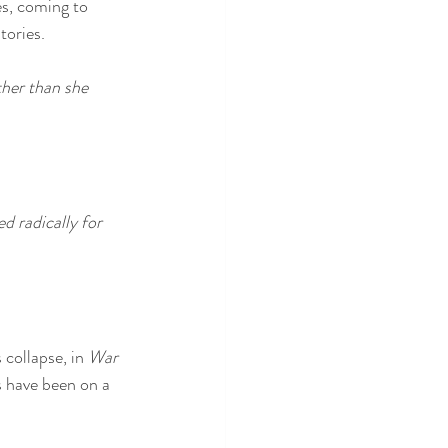
es, coming to 
tories.
her than she 
 radically for 
collapse, in 
War 
s have been on a 