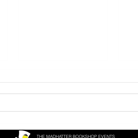
Donal Ryan & Joanna Cannon
Matth
Fest
THE MADHATTER BOOKSHOP EVENTS