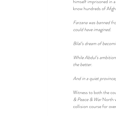
himself imprisoned in a
know hundreds of Afghan
Farzana was banned from
could have imagined.
Bilal's dream of becomin
While Abdul's ambition 
the better.
And in a quiet province,
Witness to both the coun
& Peace & War
 North v
collision course for ove