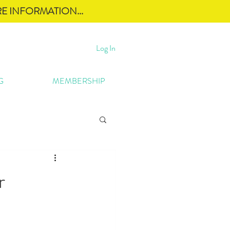
E INFORMATION...
Log In
G
MEMBERSHIP
r