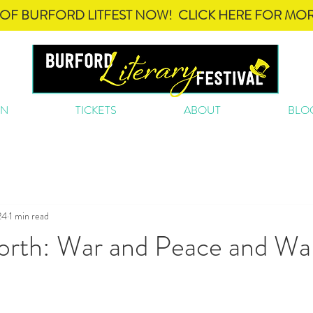
OF BURFORD LITFEST NOW! CLICK HERE FOR MOR
ON
TICKETS
ABOUT
BLO
24
1 min read
rth: War and Peace and Wa