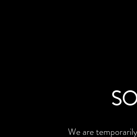
SO
We are temporarily 