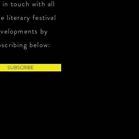
 in touch with all
e literary festival
evelopments by
bscribing below:
SUBSCRIBE