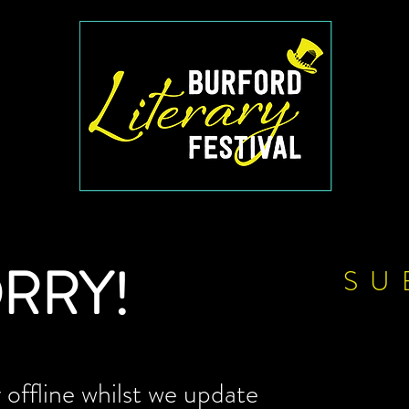
RRY!
SU
offline whilst we update