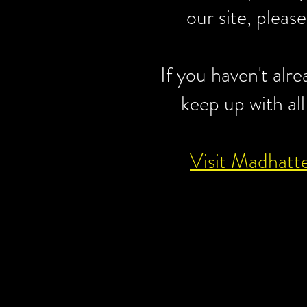
our site, pleas
If you haven't alr
keep up with all
Visit Madhatt