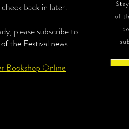
Stay
e check back in later.
of th
d
eady, please subscribe to
su
 of the Festival news.
er Bookshop Online