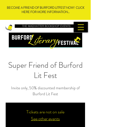
BECOME A FRIEND OF BURFORD LITFEST NOW! CLICK
HERE FOR MORE INFORMATION...
THE MADHATTER BOOKSHOP EVENTS
Super Friend of Burford
Lit Fest
Invite only, 50% discounted membership of
Burford Lit Fest
Tickets are not on sale
See other events