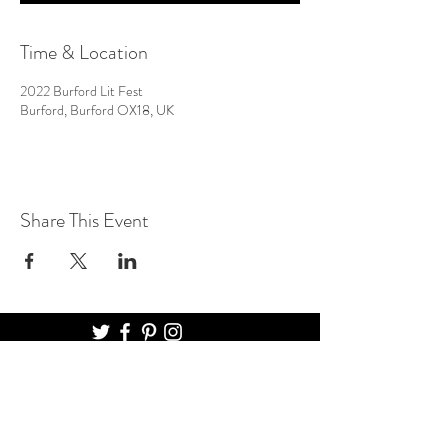
Time & Location
2022 Burford Lit Fest
Burford, Burford OX18, UK
Share This Event
BURFORD LITERARY FESTIVAL
THE MADHATTER BOOKSHOP