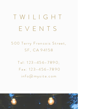
TWILIGHT
EVENTS
500 Terry Francois Street,
SF, CA 94158
Tel:
123-456-7890
;
Fax:
123-456-7890
info@mysite.com