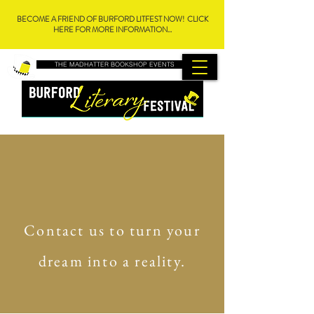
BECOME A FRIEND OF BURFORD LITFEST NOW! CLICK
HERE FOR MORE INFORMATION...
THE MADHATTER BOOKSHOP EVENTS
Contact us to turn your
dream into a reality.