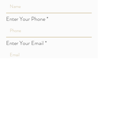
Enter Your Phone
Enter Your Email
Type Your Message Here
Submit