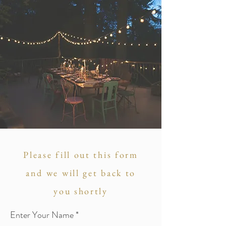
Please fill out this form
and we will get back to
you shortly
Enter Your Name