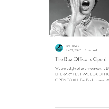
Kim Harvey
Jun 19, 2022
1 min read
The Box Office Is Open!
We are delighted to announce th
LITERARY FESTIVAL BOX OFFICE
OPEN TO ALL For Book Lovers, M
Expanders, Poets &...