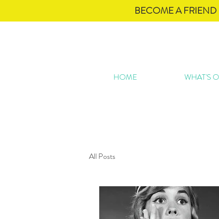
BECOME A FRIEND 
HOME
WHAT'S 
All Posts