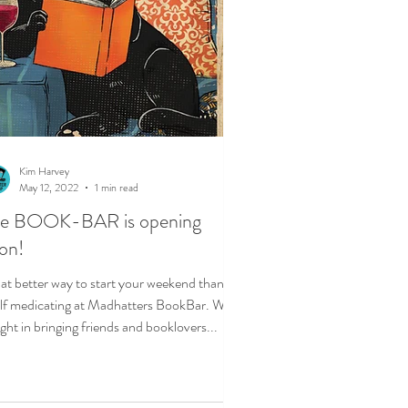
Kim Harvey
May 12, 2022
1 min read
he BOOK-BAR is opening
on!
t better way to start your weekend than
lf medicating at Madhatters BookBar. We
ight in bringing friends and booklovers...