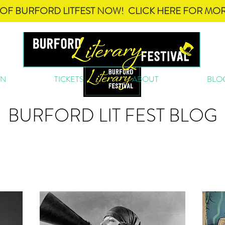
OF BURFORD LITFEST NOW! CLICK HERE FOR MOR
ON
TICKETS
ABOUT
BLO
BURFORD LIT FEST BLOG