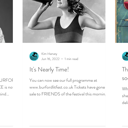
Kim Harvey
Jun 16, 2022
1 min read
It's Nearly Time!
T
so
e BURFORD
You can now see our full programme at
 is now
www.burfordlitfest.co.uk Tickets have gone on
Wha
ind
sale to FRIENDS of the festival this morning
she
and will...
del