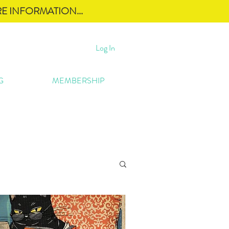
E INFORMATION...
Log In
G
MEMBERSHIP