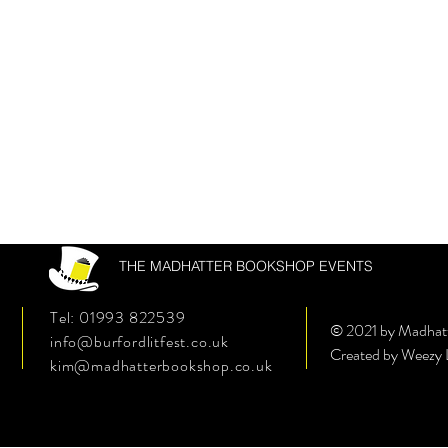
THE MADHATTER BOOKSHOP EVENTS
Tel: 01993 822539
© 2021 by Madhat
info@burfordlitfest.co.uk
Created by Weezy
kim@madhatterbookshop.co.uk