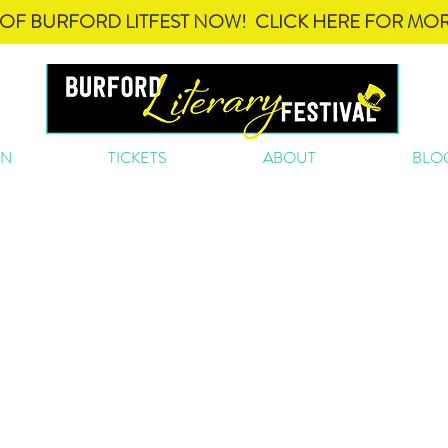
OF BURFORD LITFEST NOW! CLICK HERE FOR MOR
ON
TICKETS
ABOUT
BLO