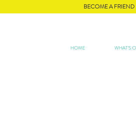
BECOME A FRIEND 
HOME
WHAT'S 