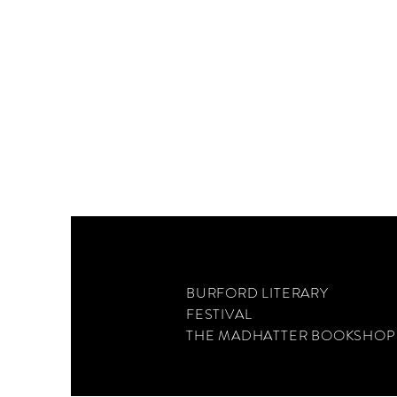
BURFORD LITERARY
FESTIVAL
THE MADHATTER BOOKSHOP