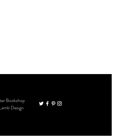
ter Bookshop
 Lamb Design