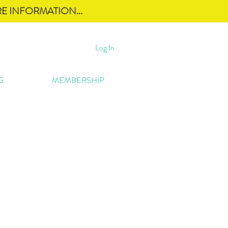
E INFORMATION...
Log In
G
MEMBERSHIP