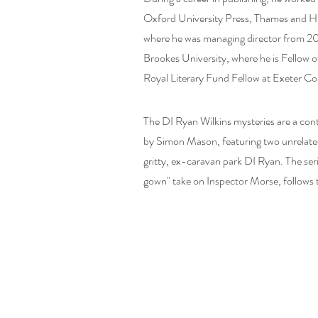
Oxford University Press, Thames and H
where he was managing director from 20
Brookes University, where he is Fellow 
Royal Literary Fund Fellow at Exeter Co
The DI Ryan Wilkins mysteries are a con
by Simon Mason, featuring two unrelate
gritty, ex-caravan park DI Ryan. The se
gown" take on Inspector Morse, follows 