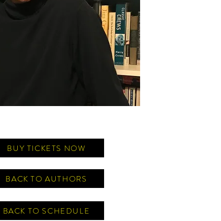
BUY TICKETS NOW
BACK TO AUTHORS
BACK TO SCHEDULE