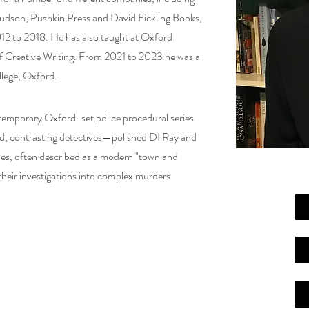
udson, Pushkin Press and David Fickling Books,
12 to 2018. He has also taught at Oxford
of Creative Writing. From 2021 to 2023 he was a
llege, Oxford.
temporary Oxford-set police procedural series
d, contrasting detectives—polished DI Ray and
ries, often described as a modern "town and
their investigations into complex murders