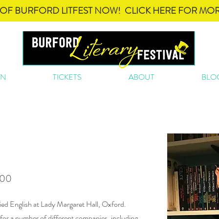
OF BURFORD LITFEST NOW! CLICK HERE FOR MOR
ON
TICKETS
ABOUT
BLO
n
.00
ied English at Lady Margaret Hall, Oxford.
 for a number of different companies, including