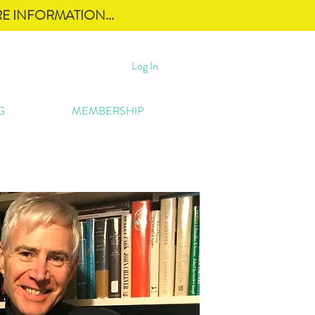
E INFORMATION...
Log In
G
MEMBERSHIP