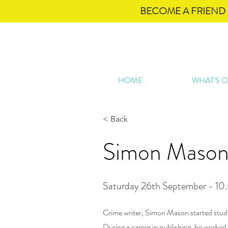
BECOME A FRIEND 
HOME
WHAT'S 
< Back
Simon Maso
Saturday 26th September - 10
Crime writer, Simon Mason started stud
During a career in publishing, he worked