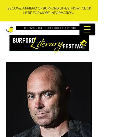
BECOME A FRIEND OF BURFORD LITFEST NOW! CLICK
HERE FOR MORE INFORMATION...
THE MADHATTER BOOKSHOP EVENTS