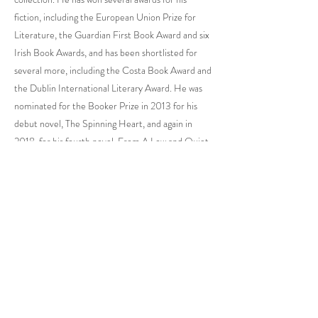
fiction, including the European Union Prize for
Literature, the Guardian First Book Award and six
Irish Book Awards, and has been shortlisted for
several more, including the Costa Book Award and
the Dublin International Literary Award. He was
nominated for the Booker Prize in 2013 for his
debut novel, The Spinning Heart, and again in
2018, for his fourth novel, From A Low and Quiet
Sea. The Spinning Heart was voted Irish Book of
the Decade in 2016. In 2021 Donal became the
first Irish writer to be awarded the Jean Monnet
Prize for European Literature. His most recent
novel, Heart Be at Peace, won both Novel of the
Year and Book of the Year at the Irish Book
Awards, and was shortlisted for Novel of the Year
at the Nero Book Awards. His work has been
adapted for stage and screen and translated into