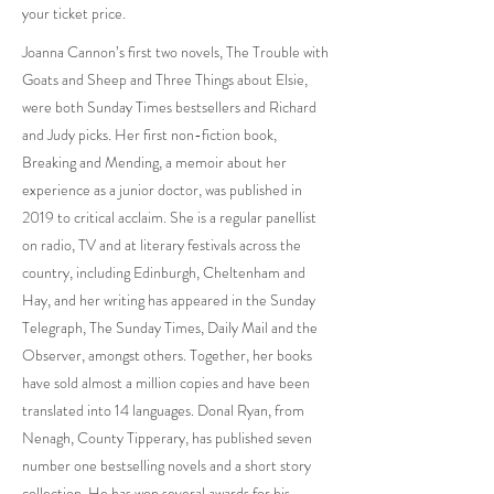
your ticket price.
Joanna Cannon’s first two novels, The Trouble with
Goats and Sheep and Three Things about Elsie,
were both Sunday Times bestsellers and Richard
and Judy picks. Her first non-fiction book,
Breaking and Mending, a memoir about her
experience as a junior doctor, was published in
2019 to critical acclaim. She is a regular panellist
on radio, TV and at literary festivals across the
country, including Edinburgh, Cheltenham and
Hay, and her writing has appeared in the Sunday
Telegraph, The Sunday Times, Daily Mail and the
Observer, amongst others. Together, her books
have sold almost a million copies and have been
translated into 14 languages. Donal Ryan, from
Nenagh, County Tipperary, has published seven
number one bestselling novels and a short story
collection. He has won several awards for his