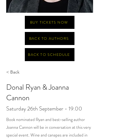
BUY TICKETS NOW
BACK TO AUTHORS
BACK TO SCHEDULE
< Back
Donal Ryan & Joanna
Cannon
Saturday 26th September - 19.00
Book nominated Ryan and best-selling author
Joanna Cannon will be in conversation at this very
special event. Wine and canapes are included in