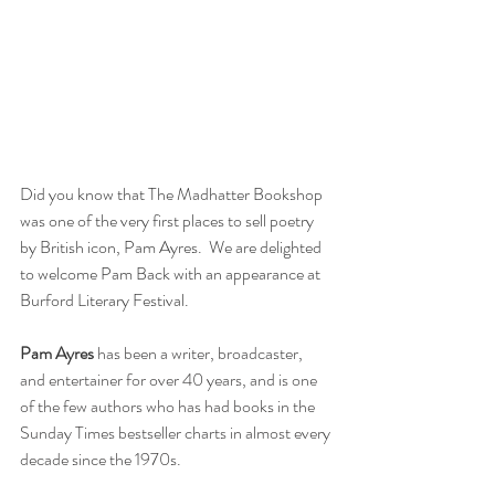
Did you know that The Madhatter Bookshop 
was one of the very first places to sell poetry 
by British icon, Pam Ayres.  We are delighted 
to welcome Pam Back with an appearance at 
Burford Literary Festival.
Pam Ayres
 has been a writer, broadcaster, 
and entertainer for over 40 years, and is one 
of the few authors who has had books in the 
Sunday Times bestseller charts in almost every 
decade since the 1970s. 