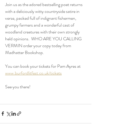
Join us as the adored bestselling poet returns 
with a deliciously witty countryside satire in 
verse, packed full of indignant fishermen, 
grumpy farmers and a wonderful cast of 
woodland creatures with their own strongly 
held opinions.  WHO ARE YOU CALLING 
VERMIN order your copy today from 
Madhatter Bookshop.
You can book your tickets for Pam Ayres at 
www.burfordlitfest.co.uk/tickets
See you there!