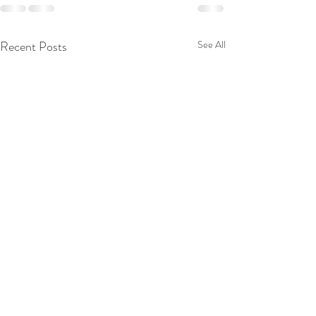
Recent Posts
See All