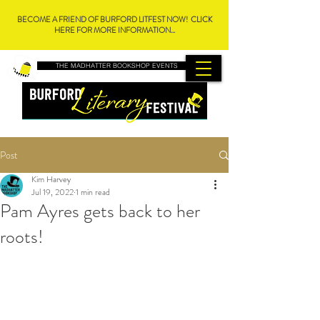
BECOME A FRIEND OF BURFORD LITFEST NOW! CLICK
HERE FOR MORE INFORMATION...
THE MADHATTER BOOKSHOP EVENTS
Post
Kim Harvey
Jul 19, 2022
1 min read
Pam Ayres gets back to her
roots!